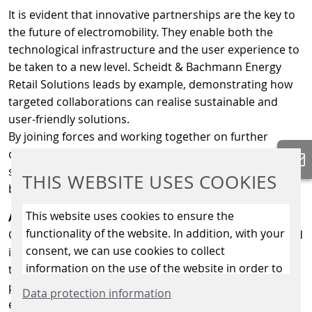
It is evident that innovative partnerships are the key to
the future of electromobility. They enable both the
technological infrastructure and the user experience to
be taken to a new level. Scheidt & Bachmann Energy
Retail Solutions leads by example, demonstrating how
targeted collaborations can realise sustainable and
user-friendly solutions.
By joining forces and working together on further
developments, the future of individual mobility can be
shaped – for a world that is not only more connected
THIS WEBSITE USES COOKIES
but also more sustainable and liveable.
This website uses cookies to ensure the
About GreenFlux
functionality of the website. In addition, with your
GreenFlux, part of the DKV Mobility Group, was founded
consent, we can use cookies to collect
in 2011 with a mission to accelerate the transition
information on the use of the website in order to
towards sustainable mobility. The eMobility platform
constantly improve the website. By clicking on
provider empowers charge point operators (CPOs) and
Data protection information
the “Only allow essential cookies” button, you
eMobility service providers (eMSPs) to manage