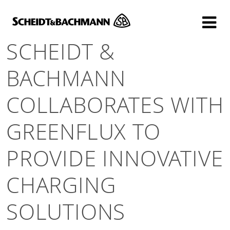
Show website in my language
Don't show this message again
SCHEIDT &
BACHMANN
COLLABORATES WITH
GREENFLUX TO
PROVIDE INNOVATIVE
CHARGING
SOLUTIONS