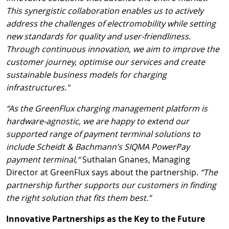
This synergistic collaboration enables us to actively
address the challenges of electromobility while setting
new standards for quality and user-friendliness.
Through continuous innovation, we aim to improve the
customer journey, optimise our services and create
sustainable business models for charging
infrastructures."
“As the GreenFlux charging management platform is
hardware-agnostic, we are happy to extend our
supported range of payment terminal solutions to
include Scheidt & Bachmann’s SIQMA PowerPay
payment terminal,“
Suthalan Gnanes, Managing
Director at GreenFlux says about the partnership.
“The
partnership further supports our customers in finding
the right solution that fits them best.”
Innovative Partnerships as the Key to the Future