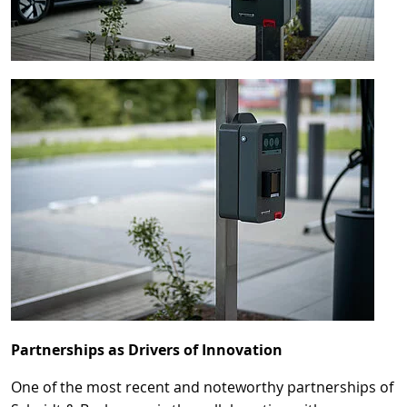
Partnerships as Drivers of Innovation
One of the most recent and noteworthy partnerships of