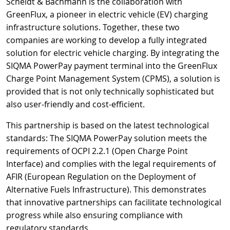
Scheidt & Bachmann is the collaboration with
GreenFlux, a pioneer in electric vehicle (EV) charging
infrastructure solutions. Together, these two
companies are working to develop a fully integrated
solution for electric vehicle charging. By integrating the
SIQMA PowerPay payment terminal into the GreenFlux
Charge Point Management System (CPMS), a solution is
provided that is not only technically sophisticated but
also user-friendly and cost-efficient.
This partnership is based on the latest technological
standards: The SIQMA PowerPay solution meets the
requirements of OCPI 2.2.1 (Open Charge Point
Interface) and complies with the legal requirements of
AFIR (European Regulation on the Deployment of
Alternative Fuels Infrastructure). This demonstrates
that innovative partnerships can facilitate technological
progress while also ensuring compliance with
regulatory standards.