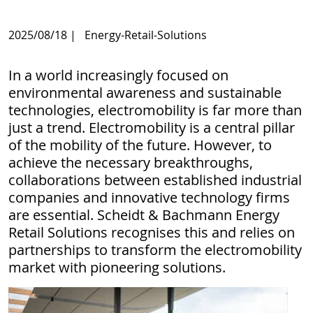
2025/08/18
|
Energy-Retail-Solutions
In a world increasingly focused on
environmental awareness and sustainable
technologies, electromobility is far more than
just a trend. Electromobility is a central pillar
of the mobility of the future. However, to
achieve the necessary breakthroughs,
collaborations between established industrial
companies and innovative technology firms
are essential. Scheidt & Bachmann Energy
Retail Solutions recognises this and relies on
partnerships to transform the electromobility
market with pioneering solutions.