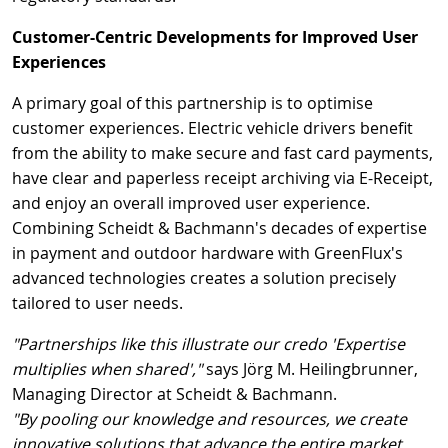
Customer-Centric Developments for Improved User
Experiences
A primary goal of this partnership is to optimise
customer experiences. Electric vehicle drivers benefit
from the ability to make secure and fast card payments,
have clear and paperless receipt archiving via E-Receipt,
and enjoy an overall improved user experience.
Combining Scheidt & Bachmann's decades of expertise
in payment and outdoor hardware with GreenFlux's
advanced technologies creates a solution precisely
tailored to user needs.
"Partnerships like this illustrate our credo 'Expertise
multiplies when shared',"
says Jörg M. Heilingbrunner,
Managing Director at Scheidt & Bachmann.
"By pooling our knowledge and resources, we create
innovative solutions that advance the entire market.