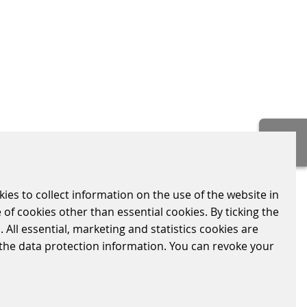
kies to collect information on the use of the website in
 of cookies other than essential cookies. By ticking the
CONTACT
 All essential, marketing and statistics cookies are
Scheidt & Bachmann (UK) Ltd.
n the data protection information. You can revoke your
7-8 Silverglade Business Park,
Leatherhead Road, Chessington
Surrey KT9 2QL