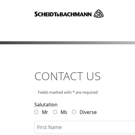
CONTACT US
Fields marked with * are required
Salutation
Mr
Ms
Diverse