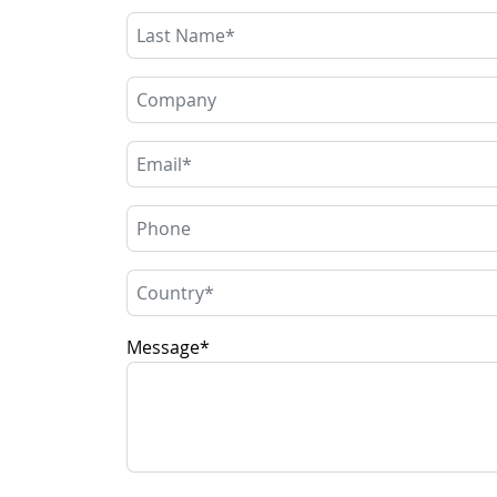
Message
*