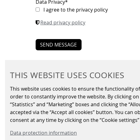
Data Privacy
*
I agree to the privacy policy
Read privacy policy
THIS WEBSITE USES COOKIES
This website uses cookies to ensure the functionality of
order to constantly improve the website. By clicking on 
BUSIN
“Statistics” and “Marketing” boxes and clicking the “All
Signal
accepted via the “Accept all cookies” button. You can o
Energy
consent at any time by clicking on the “Cookie settings”
Parkin
Data protection information
Fare C