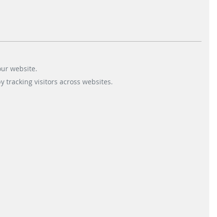
Fare Collection Systems
+44 1372 230-400
Parking Solutions
+44 1372 230-420
our website.
 tracking visitors across websites.
Sitemap