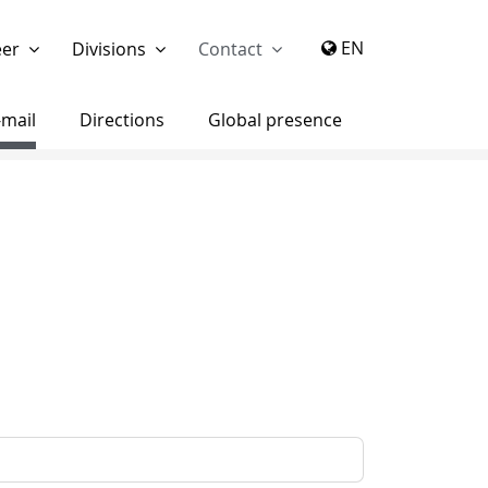
again
EN
eer
Divisions
Contact
-mail
Directions
Global presence