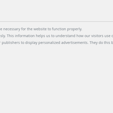
e necessary for the website to function properly.
usly. This information helps us to understand how our visitors use 
r publishers to display personalized advertisements. They do this by
dt & Bachmann Worldwide