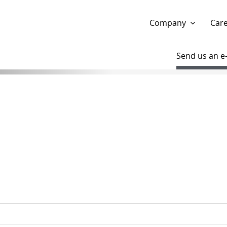
Show website in my language
Don't show this message 
Company
Car
Send us an e