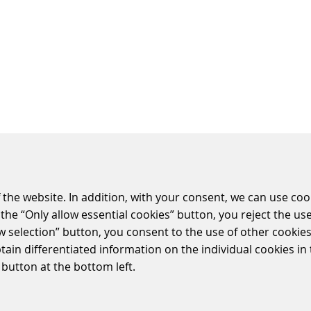
 the website. In addition, with your consent, we can use coo
the “Only allow essential cookies” button, you reject the use
ESS DIVISIONS
SOCIAL MEDIA
ow selection” button, you consent to the use of other cookies.
ling Systems
LinkedIn
btain differentiated information on the individual cookies i
 Retail Solutions
Youtube
 button at the bottom left.
g Solutions
Twitter
ollection Systems