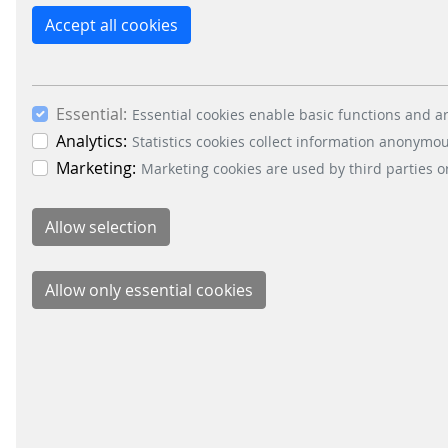
Accept all cookies
Essential:
Essential cookies enable basic functions and ar
Analytics:
Statistics cookies collect information anonymo
Marketing:
Marketing cookies are used by third parties o
Schei