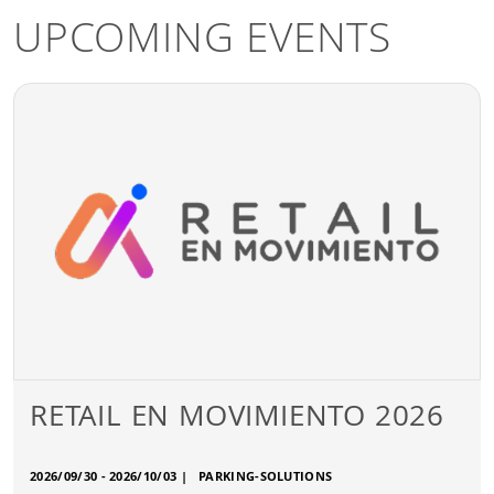
UPCOMING EVENTS
RETAIL EN MOVIMIENTO 2026
2026/09/30 - 2026/10/03
|
PARKING-SOLUTIONS