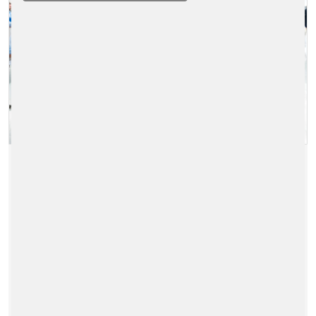
MOBILITY ENERGY EXPO 2026
2026/11/11 - 2026/11/12
|
ENERGY-RETAIL-SOLUTIONS
READ MORE