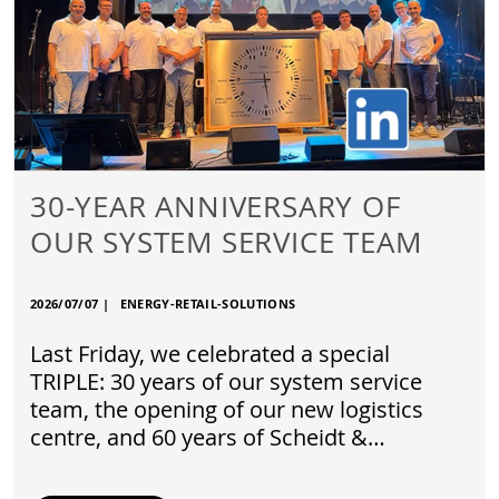
30-YEAR ANNIVERSARY OF
OUR SYSTEM SERVICE TEAM
2026/07/07
|
ENERGY-RETAIL-SOLUTIONS
Last Friday, we celebrated a special
TRIPLE: 30 years of our system service
team, the opening of our new logistics
centre, and 60 years of Scheidt &…