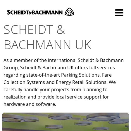
Show website in my language
Don't show this message again
SCHEIDT &
BACHMANN UK
As a member of the international Scheidt & Bachmann
Group, Scheidt & Bachmann UK offers full services
regarding state-of-the-art Parking Solutions, Fare
Collection Systems and Energy Retail Solutions. We
carefully handle your projects from planning to
realization and provide local service support for
hardware and software.
Digitise your Rail - that is the motto under
which Scheidt & Bachmann Signalling