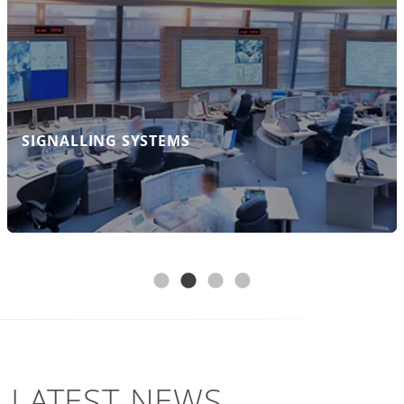
Systems GmbH operates and into which all
the expert knowledge of our employees
flows.
FIND OUT MORE
SIGNALLING SYSTEMS
LATEST NEWS