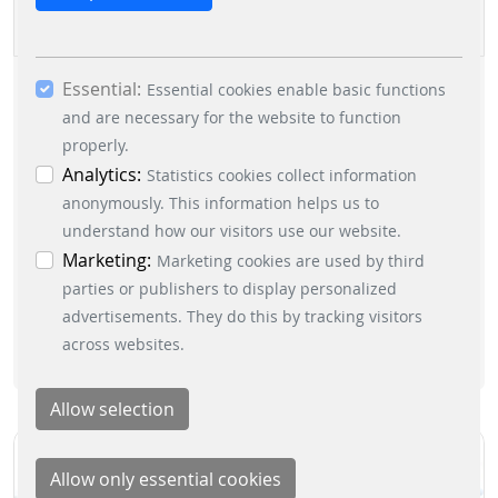
cookies. By ticking the “Statistics” and “Marketing”
boxes and clicking the “Allow selection” button,
you consent to the use of other cookies. All
EXPO REAL 2026
Essential:
essential, marketing and statistics cookies are
Essential cookies enable basic functions
accepted via the “Accept all cookies” button. You
and are necessary for the website to function
can obtain differentiated information on the
properly.
2026/10/05 - 2026/10/07
|
PARKING-SOLUTIONS
individual cookies in the data protection
Analytics:
Statistics cookies collect information
information. You can revoke your consent at any
anonymously. This information helps us to
time by clicking on the “Cookie settings” button at
understand how our visitors use our website.
READ MORE
the bottom left.
Marketing:
Marketing cookies are used by third
parties or publishers to display personalized
advertisements. They do this by tracking visitors
across websites.