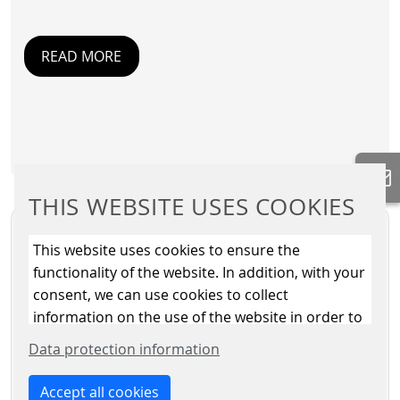
READ MORE
THIS WEBSITE USES COOKIES
This website uses cookies to ensure the
functionality of the website. In addition, with your
consent, we can use cookies to collect
information on the use of the website in order to
constantly improve the website. By clicking on
Data protection information
the “Only allow essential cookies” button, you
reject the use of cookies other than essential
Accept all cookies