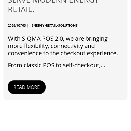
RETAIL.
2026/07/03
|
ENERGY-RETAIL-SOLUTIONS
With SIQMA POS 2.0, we are bringing
more flexibility, connectivity and
convenience to the checkout experience.
From classic POS to self-checkout,…
READ MORE