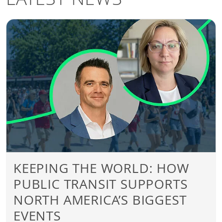
KEEPING THE WORLD: HOW
PUBLIC TRANSIT SUPPORTS
NORTH AMERICA’S BIGGEST
EVENTS