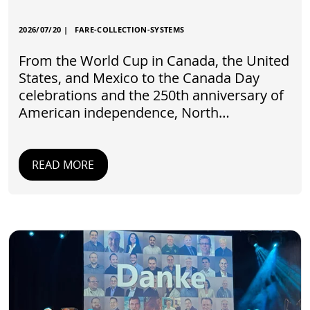
2026/07/20
|
FARE-COLLECTION-SYSTEMS
From the World Cup in Canada, the United
States, and Mexico to the Canada Day
celebrations and the 250th anniversary of
American independence, North…
READ MORE