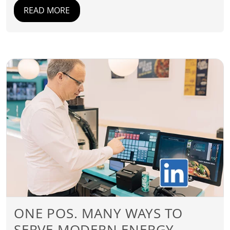
READ MORE
ONE POS. MANY WAYS TO
SERVE MODERN ENERGY