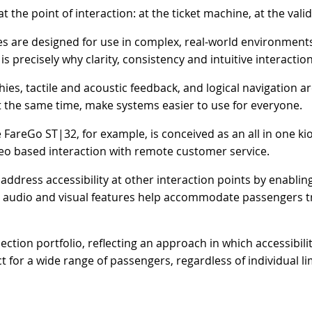
t the point of interaction: at the ticket machine, at the vali
es are designed for use in complex, real-world environments
is precisely why clarity, consistency and intuitive interaction
chies, tactile and acoustic feedback, and logical navigation a
t the same time, make systems easier to use for everyone.
areGo ST|32, for example, is conceived as an all in one kios
deo based interaction with remote customer service.
dress accessibility at other interaction points by enabling 
 audio and visual features help accommodate passengers trav
lection portfolio, reflecting an approach in which accessibi
t for a wide range of passengers, regardless of individual li