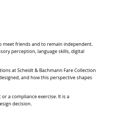
, to meet friends and to remain independent.
sory perception, language skills, digital
ations at Scheidt & Bachmann Fare Collection
s designed, and how this perspective shapes
or a compliance exercise. It is a
esign decision.