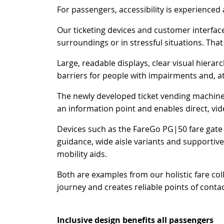
For passengers, accessibility is experienced a
Our ticketing devices and customer interfac
surroundings or in stressful situations. That 
Large, readable displays, clear visual hierar
barriers for people with impairments and, a
The newly developed ticket vending machine F
an information point and enables direct, vi
Devices such as the FareGo PG|50 fare gate ad
guidance, wide aisle variants and supportive
mobility aids.
Both are examples from our holistic fare col
journey and creates reliable points of contac
Inclusive design benefits all passengers