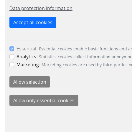
Data protection information
Reliability and accessibility belong togeth
Accept all cookies
Accessible systems must also be reliable.
A user-friendly interface loses value if it fa
not fulfil its purpose.
Essential:
Essential cookies enable basic functions and ar
Analytics:
Statistics cookies collect information anonymo
Our hardware and software platforms are dev
Marketing:
intuitive, accessible access for passengers. R
Marketing cookies are used by third parties o
mobility experience.
Accessibility as a measure of quality
Public transit is a public service. And accessib
On GAAD, awareness is the first step. But it
standards and decision-making. Not because