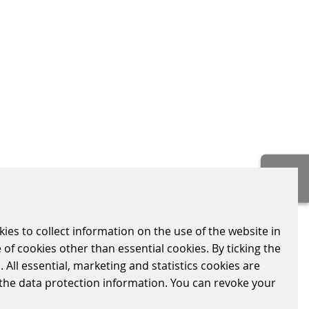
ing inclusion. By offering different access
 of whether passengers have a bank
kies to collect information on the use of the website in
 of cookies other than essential cookies. By ticking the
nteraction logic and adaptability across
 All essential, marketing and statistics cookies are
d contributes to consistent system
n the data protection information. You can revoke your