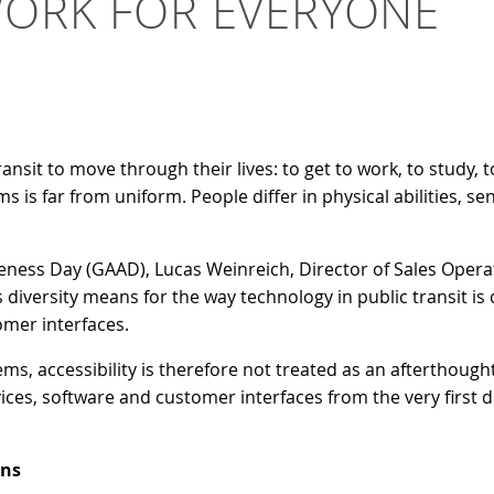
WORK FOR EVERYONE
transit to move through their lives: to get to work, to study
s is far from uniform. People differ in physical abilities, sen
reness Day (GAAD), Lucas Weinreich, Director of Sales Oper
 diversity means for the way technology in public transit i
omer interfaces.
, accessibility is therefore not treated as an afterthought 
ces, software and customer interfaces from the very first d
ins