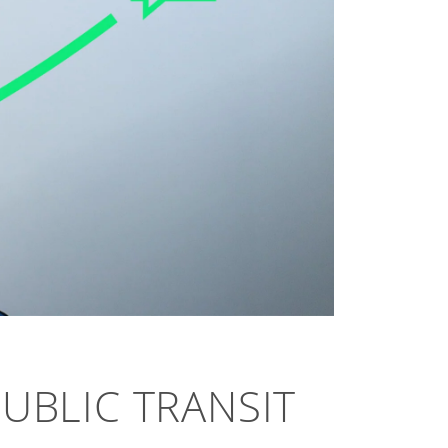
PUBLIC TRANSIT