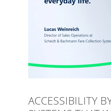
ACCESSIBILITY B