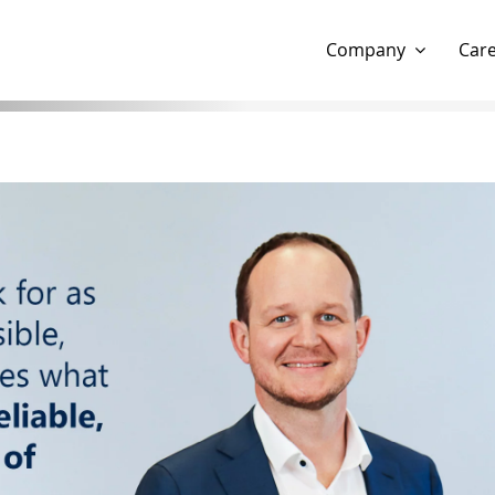
Show website in my language
Don't show this message 
Company
Car