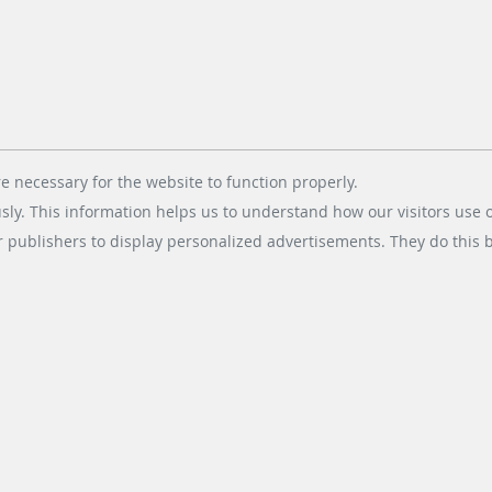
er
ils under operational pressure. At the same time, a technically
e necessary for the website to function properly.
usly. This information helps us to understand how our visitors use 
eloped with both aspects in mind: stable operation for tra
eliability creates confidence. Accessibility ensures inclusion
r publishers to display personalized advertisements. They do this by
ility is one of its clearest indicators of quality.
 should not stop there. Digital accessibility must be embed
 regulations require it, but because good design demands i